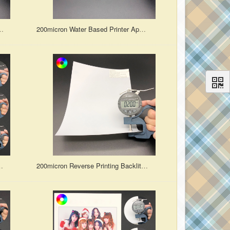
ting Film with Customized/Standard Roll Width
200micron Water Based Printer Applicable Front Printing Backlit Film for Pigment/Dye Ink
or Solvent Ink and Eco-solvent Ink
200micron Reverse Printing Backlit Film Suitable for Water Based Dye ink and Pigment Ink