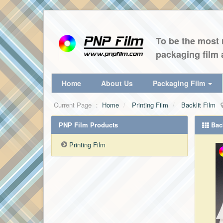
To be the most r
packaging film 
Home
About Us
Packaging Film
Current Page ：
Home
Printing Film
Backlit Film
PNP Film Products
Back
Printing Film