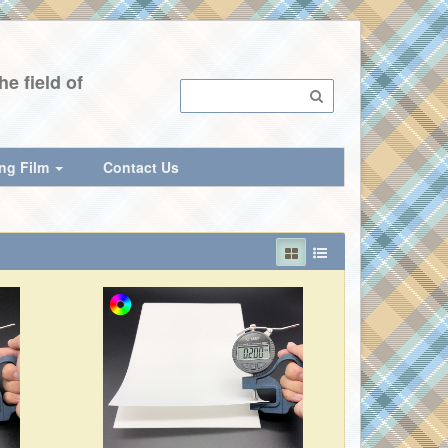
e field of
ing Film
Contact Us