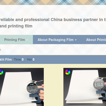
eliable and professional China business partner in th
and printing film
Printing Film
About Packaging Film
About Print
lit Film
Time
Hot