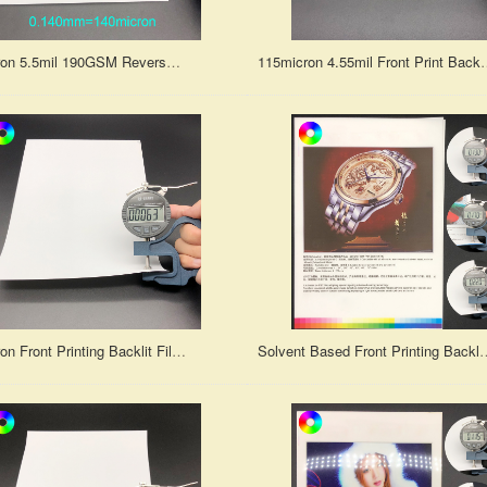
140micron 5.5mil 190GSM Reverse Printing Backlit Print Film for Water Based Die ink or Pigment Ink
115micron 4.55mil Front Print Backlit Prin
160micron Front Printing Backlit Film for Water-based/Oil-based Dye Ink and Pigment Ink
Solvent Based Front Printing Backlit Film f