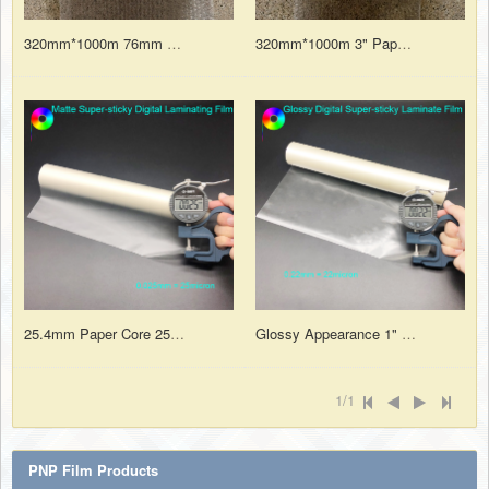
320mm*1000m 76mm Paper Core Strong Adhesive Glossy Laminating Film For Digital Printing
320mm*1000m 3" Paper Core BOPP Thermal Matt Lamination Film for Digital Print Sheets
25.4mm Paper Core 25micron Matte Finish Super-sticky Digital Thermal Laminating Film Roll
Glossy Appearance 1" Paper Core 22micron Digital Super Sticky Heat Laminate Film for Digital Prints
1/1
PNP Film Products