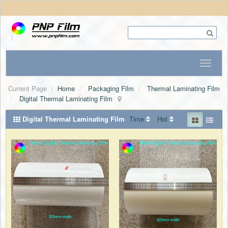
Current Page ：
Home
Packaging Film
Thermal Laminating Film
Digital Thermal Laminating Film
Digital Thermal Laminating Film
Time
Hot