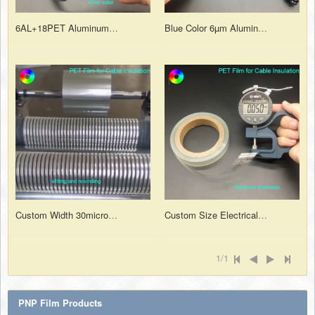
6AL+18PET Aluminum Foil Mylar Insulation Film for Communication Cable
Blue Color 6µm Aluminum Foil Laminated with 18µm PET Insulation Film
Custom Width 30micron Transparent PET Cable Insulation Wrapping Tape
Custom Size Electrical Grade 50micron Polyester Film for Insulation Purposes
1/1
PNP Film Products