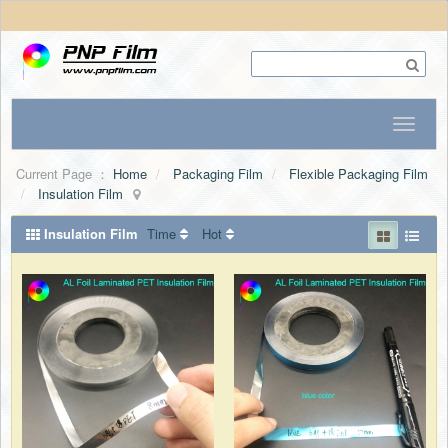
Current Page ：
Home
Packaging Film
Flexible Packaging Film
Insulation Film
Insulation Film
Time
Hot