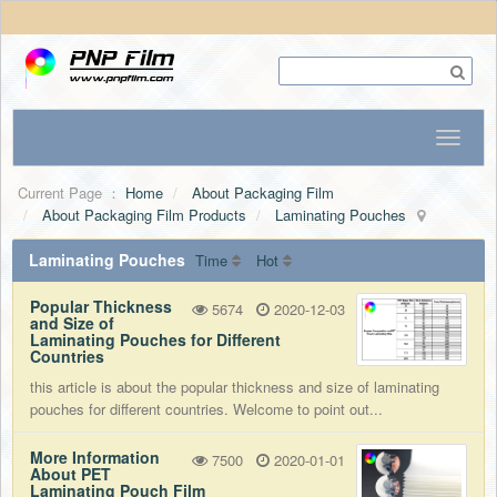
Current Page ：
Home
About Packaging Film
About Packaging Film Products
Laminating Pouches
Laminating Pouches
Time
Hot
Popular Thickness
5674
2020-12-03
and Size of
Laminating Pouches for Different
Countries
this article is about the popular thickness and size of laminating
pouches for different countries. Welcome to point out...
More Information
7500
2020-01-01
About PET
Laminating Pouch Film