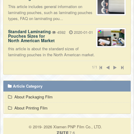
This article includes general information on
laminating pouches, such as laminating pouches
types, FAQ on laminating pou...
Standard Laminating
4592
2020-01-01
Pouches Sizes for
North American Market
this article is about the standard sizes of
laminating pouches in the North American market.
1/1
Article Category
About Packaging Film
About Printing Film
© 2019- 2026 Xiamen PNP Film Co., LTD.
7.6