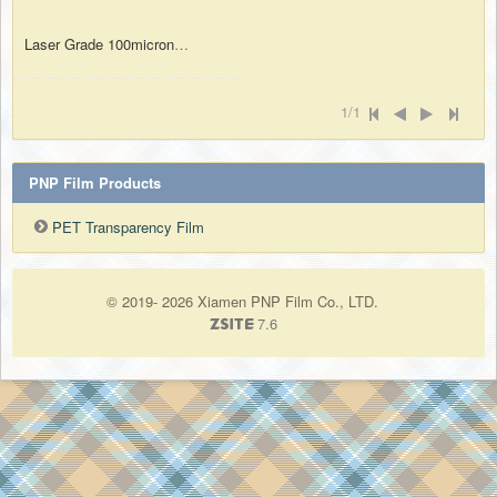
Laser Grade 100micron A4 Size OHP Overhead Projection Film Both Sides Printable and Writable
1/1
PNP Film Products
PET Transparency Film
© 2019- 2026 Xiamen PNP Film Co., LTD.
7.6
ZSite