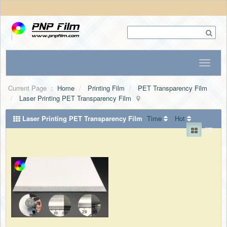
Current Page ：
Home
Printing Film
PET Transparency Film
Laser Printing PET Transparency Film
Laser Printing PET Transparency Film
Time
Hot