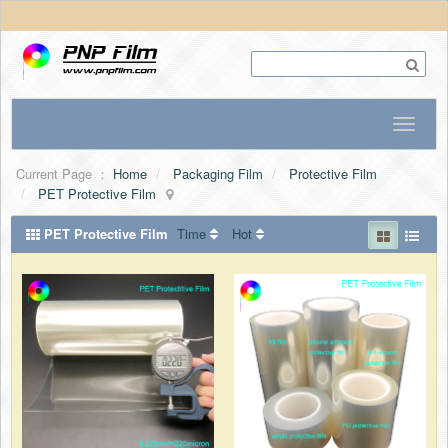
Current Page ：
Home
Packaging Film
Protective Film
PET Protective Film
PET Protective Film
Time
Hot