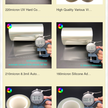
220micron UV Hard Coating Anti-scratch Silicone Adhesion Polyester PET Protective Film with PET Liner
High Quality Various Viscosity and Function PET Protective Film for Surface Protection
210micron 8.3mil Automatic Exhaust OCA Silicone Adhesion AB Film for Tempered Glass Protection
160micron Silicone Adhesive PET Protective Film with PET Liner for Laser Cutting Protection