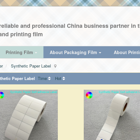
eliable and professional China business partner in th
and printing film
Printing Film
About Packaging Film
About Print
er
Synthetic Paper Label
hetic Paper Label
Time
Hot