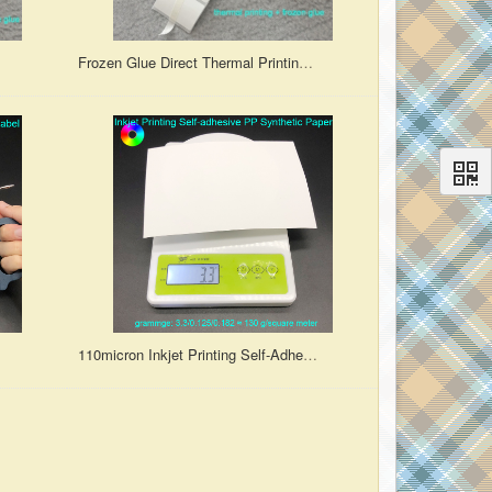
abel
Frozen Glue Direct Thermal Printing Die-Cut Blank Synthetic Paper Label
110micron Inkjet Printing Self-Adhesive PP Synthetic Paper Matte Finish