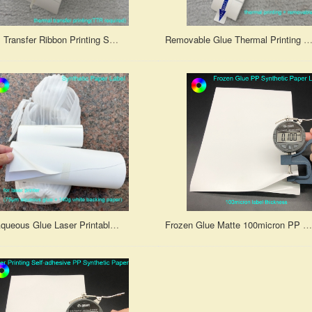
Thermal Transfer Ribbon Printing Synthetic Paper Self-Adhesive Label
Removable Glue Thermal Printing Self-Adhesive Synthetic Paper L
75μm Aqueous Glue Laser Printable Synthetic Paper Label With 140GSM Backing Paper
Frozen Glue Matte 100micron PP Synthetic Paper Label for Inkjet Printer