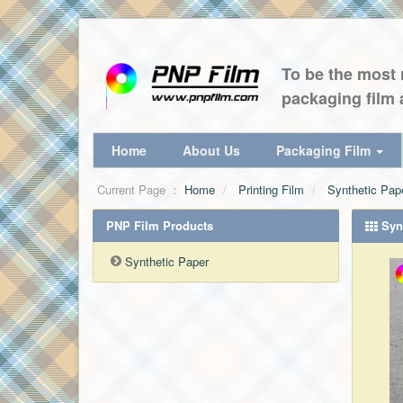
To be the most r
packaging film 
Home
About Us
Packaging Film
Current Page ：
Home
Printing Film
Synthetic Pap
PNP Film Products
Synt
Synthetic Paper