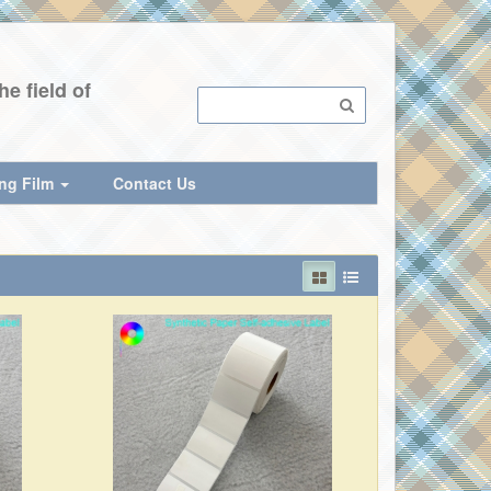
e field of
ing Film
Contact Us