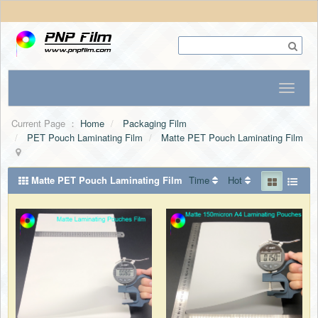
Current Page ：
Home
Packaging Film
PET Pouch Laminating Film
Matte PET Pouch Laminating Film
Matte PET Pouch Laminating Film
Time
Hot