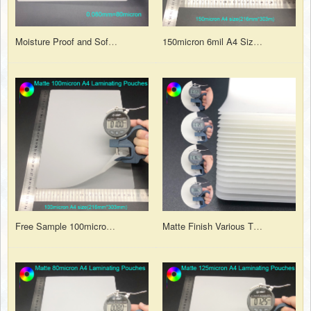
Moisture Proof and Soft PET EVA 3.15mil 80micron 50/30 A3 Matte Laminating Pouches
150micron 6mil A4 Size Matt PET Heat Laminating Film Pouch for A4 Prints Lamination
Free Sample 100micron A4 PET Plastic Matt Laminating Pouches for Document Lamination
Matte Finish Various Thicknesses and Sizes Polyester Hot Laminating Pouches Film Sheet