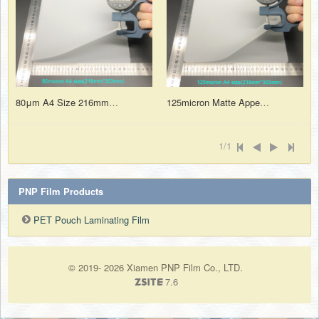
80μm A4 Size 216mm*303mm Matte Polyester Thermal laminating Film for Pouch Laminator
125micron Matte Appearance PET Pouch Laminating Film Sheets A4 Size for Home and Office
1/1
PNP Film Products
PET Pouch Laminating Film
© 2019- 2026 Xiamen PNP Film Co., LTD.
7.6
ZSite