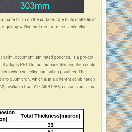
a matte finish on the surface. Due to its matte finish
s requiring writing and rub for reuse, laminating
ch film, document laminated pouches, is a pre-cut
 It adopts PET film as the base film and then coats
actors when selecting lamination pouches. The
n to 350micron, which is in a different combination
/A2, available from A1~A6/B1~B6, customized sizes