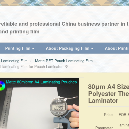
eliable and professional China business partner in th
and printing film
Printing Film
About Packaging Film
About Print
Laminating Film
Matte PET Pouch Laminating Film
aminating Film for Pouch Laminator
80μm A4 Siz
Polyester The
Laminator
Price
FOB S
lamin
Parameter