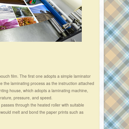
pouch film. The first one adopts a simple laminator
e the laminating process as the instruction attached
rinting house, which adopts a laminating machine,
erature, pressure, and speed.
l passes through the heated roller with suitable
 would melt and bond the paper prints such as