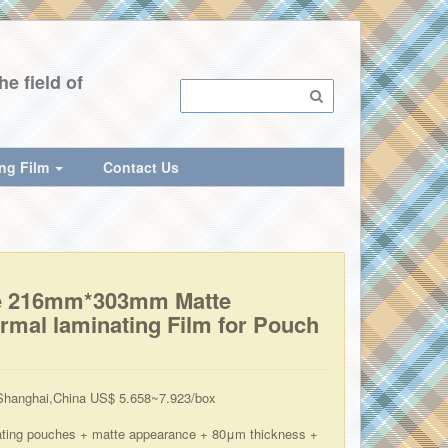
e field of
ing Film
Contact Us
e 216mm*303mm Matte
rmal laminating Film for Pouch
hanghai,China US$ 5.658~7.923/box
ating pouches + matte appearance + 80μm thickness +