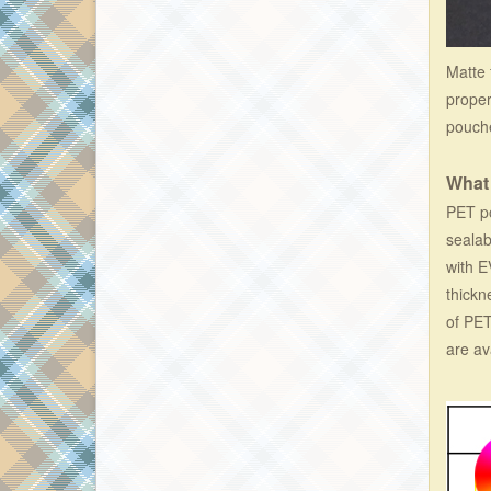
Matte 
proper
pouche
What
PET po
sealab
with E
thickn
of PET
are av