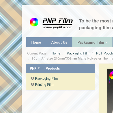
To be the most r
packaging film 
Home
About Us
Packaging Film
Current Page ：
Home
Packaging Film
PET Pouch 
80μm A4 Size 216mm*303mm Matte Polyester Thermal l
PNP Film Products
Packaging Film
Printing Film