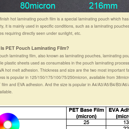
finish hot laminating pouch film is a special laminating pouch which has 
ty, it is mainly used in specific conditions, such as a laminating pouche
s requiring directly seen under sunlight, etc.
 Is PET Pouch Laminating Film?
uch laminating film, also known as laminating pouches, laminating pou
le plastic sheets used as consumables in the pouch laminating process.
VA hot melt adhesion. Thickness and size are the two most important f
ess is popular in 125/150/175/100/75/250micron, available from 38micro
 film and EVA adhesion. And the size is popular in A4/A3/A5/B4/B3/A6
ailable.