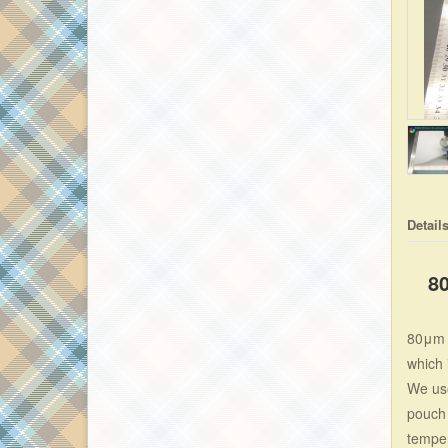
Detail
8
80μm p
which 
We use
pouch 
temper