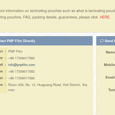
re information on laminating pouches such as what is laminating pouc
ting pouches, FAQ, packing details, guarantees, please click
HERE
.
act PNP Film Directly
Send I
ct ：
PNP Film
Name
ne ：
+86 17306017582
il ：
info@pnpfilm.com
Mobile
pe ：
+86 17306017582
Email
at ：
+86 17306017582
ss ：
Room 209, No. 12, Huaguang Road, Huli District, Xia
men
Text