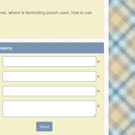
hes, where is laminating pouch used, how to use
nquiry