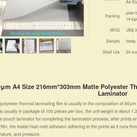
A4 Si
plain 
Packing
14 kg
MOQ
US$ 3
Sample
freely
Shelf Life
24 mo
s
0μm A4 Size 216mm*303mm Matte Polyester The
Laminator
olyester thermal laminating film is usually in the composition of 50
is usually in package of 100 pieces per box, the unit weight is about 1.
 pouch laminator for completing the lamination process, after prints are
film, the inside heat melt adhesion adhering to the prints as it runs th
ature, and pressure.