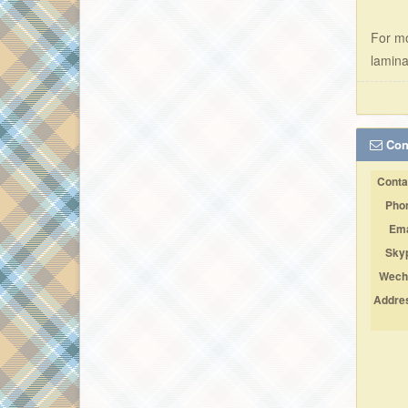
For mo
lamina
Cont
Conta
Pho
Ema
Sky
Wech
Addre