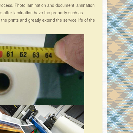
ocess. Photo lamination and document lamination
ts after lamination have the property such as
 the prints and greatly extend the service life of the