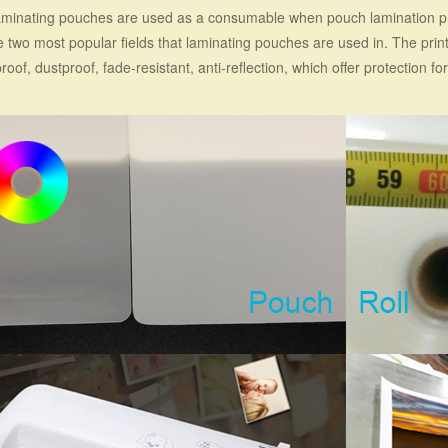
minating pouches are used as a consumable when pouch lamination pr
e two most popular fields that laminating pouches are used in. The prin
roof, dustproof, fade-resistant, anti-reflection, which offer protection for