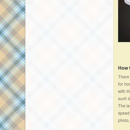
How 
There 
for ho
with t
such l
The la
speed 
photo,