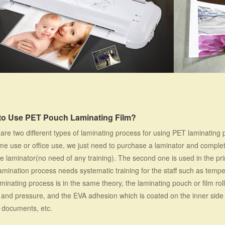
to Use PET Pouch Laminating Film?
are two different types of laminating process for using PET laminating 
me use or office use, we just need to purchase a laminator and complet
he laminator(no need of any training). The second one is used in the p
amination process needs systematic training for the staff such as temp
minating process is in the same theory, the laminating pouch or film rol
and pressure, and the EVA adhesion which is coated on the inner side
 documents, etc.