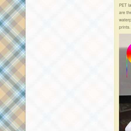
PET la
are th
waterp
prints.