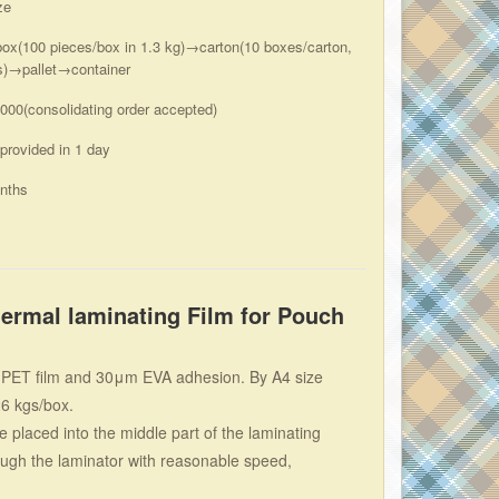
ze
box(100 pieces/box in 1.3 kg)→carton(10 boxes/carton,
s)→pallet→container
000(consolidating order accepted)
 provided in 1 day
nths
rmal laminating Film for Pouch
μm PET film and 30μm EVA adhesion. By A4 size
26 kgs/box.
 placed into the middle part of the laminating
rough the laminator with reasonable speed,