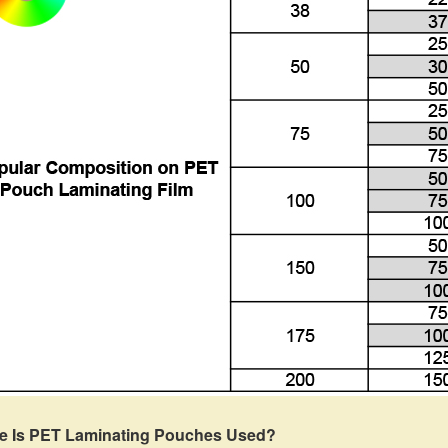
e Is PET Laminating Pouches Used?