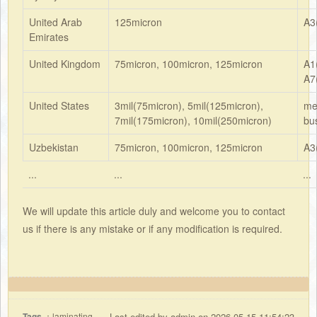
United Arab
125micron
A3
Emirates
United Kingdom
75micron, 100micron, 125micron
A1
A7
United States
3mil(75micron), 5mil(125micron),
me
7mil(175micron), 10mil(250micron)
bu
Uzbekistan
75micron, 100micron, 125micron
A3
...
...
...
We will update this article duly and welcome you to contact
us if there is any mistake or if any modification is required.
Tags
：laminating
Last edited by admin on 2026-05-15 11:54:23