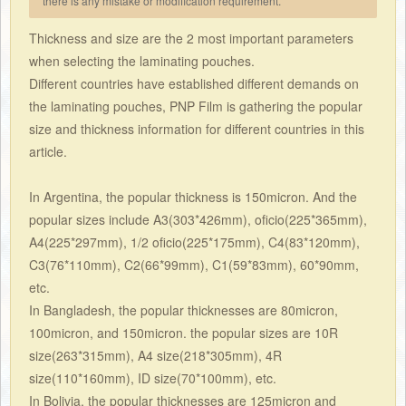
there is any mistake or modification requirement.
Thickness and size are the 2 most important parameters
when selecting the laminating pouches.
Different countries have established different demands on
the laminating pouches, PNP Film is gathering the popular
size and thickness information for different countries in this
article.
In Argentina, the popular thickness is 150micron. And the
popular sizes include A3(303*426mm), oficio(225*365mm),
A4(225*297mm), 1/2 oficio(225*175mm), C4(83*120mm),
C3(76*110mm), C2(66*99mm), C1(59*83mm), 60*90mm,
etc.
In Bangladesh, the popular thicknesses are 80micron,
100micron, and 150micron. the popular sizes are 10R
size(263*315mm), A4 size(218*305mm), 4R
size(110*160mm), ID size(70*100mm), etc.
In Bolivia, the popular thicknesses are 125micron and