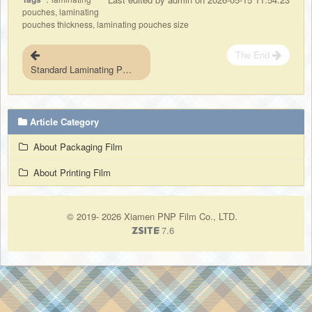
pouches, laminating
pouches thickness, laminating pouches size
The End
Standard Laminating Pouches Sizes for North American Market
Article Category
About Packaging Film
About Printing Film
© 2019- 2026 Xiamen PNP Film Co., LTD.
7.6
ZSite