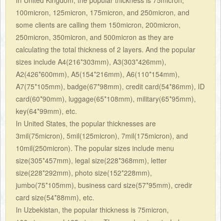
100micron, 125micron, 175micron, and 250micron, and
some clients are calling them 150micron, 200micron,
250micron, 350micron, and 500micron as they are
calculating the total thickness of 2 layers. And the popular
sizes include A4(216*303mm), A3(303*426mm),
A2(426*600mm), A5(154*216mm), A6(110*154mm),
A7(75*105mm), badge(67*98mm), credit card(54*86mm), ID
card(60*90mm), luggage(65*108mm), military(65*95mm),
key(64*99mm), etc.
In United States, the popular thicknesses are
3mil(75micron), 5mil(125micron), 7mil(175micron), and
10mil(250micron). The popular sizes include menu
size(305*457mm), legal size(228*368mm), letter
size(228*292mm), photo size(152*228mm),
jumbo(75*105mm), business card size(57*95mm), credir
card size(54*88mm), etc.
In Uzbekistan, the popular thickness is 75micron,