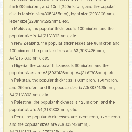
8mil(200micron), and 10mil(250micron), and the popular
size is tabloid size(305*455mm), legal size(228*368mm),
letter size(228mm*292mm), etc.
In
Moldova, the popular thickness is 100micron, and the
popular size is A4(216*303mm), etc.
In New Zealand, the popular thicknesses are 80micron and
100micron. The popular sizes are A3(303*426mm),
A4(216*303mm), etc.
In Nigeria, the popular thickness is 80micron, and the
popular sizes are A3(303*426mm), A4(216*303mm), etc.
In Pakistan, the popular thickness is 80micron, 150micron,
and 250micron. and the popular size is A3(303*426mm),
A4(216*303mm), etc.
In Palestine, the popular thickness is 125micron, and the
popular size is A4(216*303mm), etc.
In Peru, the popular thicknesses are 125micron, 175micron,
and the popular sizes are A3(303*426mm),
A4(216*303mm), 275*325mm, etc.