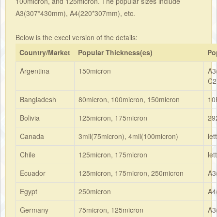
100micron, and 125micron. The popular sizes include
A3(307*430mm), A4(220*307mm), etc.
Below is the excel version of the details:
Country/Market
Popular Thickness(es)
Po
Argentina
150micron
A3
C2
Bangladesh
80micron, 100micron, 150micron
10
Bolivia
125micron, 175micron
29
Canada
3mil(75micron), 4mil(100micron)
le
Chile
125micron, 175micron
le
Ecuador
125micron, 175micron, 250micron
A3
Egypt
250micron
A4
Germany
75micron, 125micron
A3