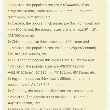
175micron. the popular sizes are 292*444mm, oficio
size(230*340mm), carta size(230*290mm), 80*120mm,
80*115mm, 66*102mm, etc.
In Canada, the popular thicknesses are 3mil(75micron) and
4mil(100micron). the popular sizes are letter size(9*11.5",
228*292mm), etc.
In Chile, the popular thicknesses are 125micron and
175micron. the popular sizes are letter size(225*285mm),
F/C size(89*140mm), etc.
In Ecuador, the popular thicknesses are 125micron and
175micron. the popular sizes are A3(303*426mm),
A4(216*303mm), 80*110mm, 75*105mm, 65*85mm, etc.
In Egypt, the popular thickness is 250micron, and the
popular size is A4(216*303mm), etc.
In Germany, the popular thicknesses are 75micron and
125micron. The popular sizes are
A3(303*426mm),
A4(216*303mm), etc.
In
Mexico, the popular thickness is 7mil(175micron),