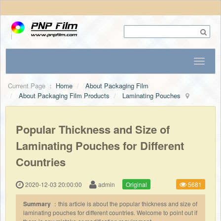
Current Page ：
Home
About Packaging Film
About Packaging Film Products
Laminating Pouches
Popular Thickness and Size of
Laminating Pouches for Different
Countries
2020-12-03 20:00:00
admin
Original
5681
Summary
：this article is about the popular thickness and size of
laminating pouches for different countries. Welcome to point out if