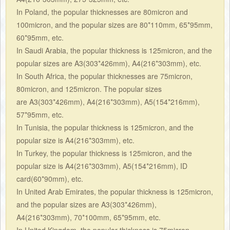
In Poland, the popular thicknesses are 80micron and
100micron, and the popular sizes are 80*110mm, 65*95mm,
60*95mm, etc.
In Saudi Arabia, the popular thickness is 125micron, and the
popular sizes are A3(303*426mm), A4(216*303mm), etc.
In South Africa, the popular thicknesses are 75micron,
80micron, and 125micron. The popular sizes
are A3(303*426mm), A4(216*303mm), A5(154*216mm),
57*95mm, etc.
In Tunisia, the popular thickness is 125micron, and the
popular size is A4(216*303mm), etc.
In Turkey, the popular thickness is 125micron, and the
popular size is A4(216*303mm), A5(154*216mm), ID
card(60*90mm), etc.
In United Arab Emirates, the popular thickness is 125micron,
and the popular sizes are A3(303*426mm),
A4(216*303mm), 70*100mm, 65*95mm, etc.
In United Kingdom, the popular thickness is 75micron,