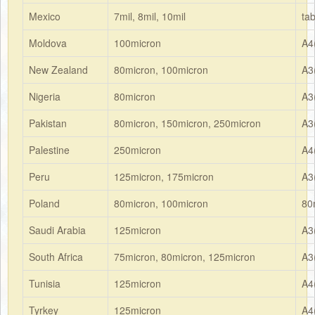
Mexico
7mil, 8mil, 10mil
ta
Moldova
100micron
A4
New Zealand
80micron, 100micron
A3
Nigeria
80micron
A3
Pakistan
80micron, 150micron, 250micron
A3
Palestine
250micron
A4
Peru
125micron, 175micron
A3
Poland
80micron, 100micron
80
Saudi Arabia
125micron
A3
South Africa
75micron, 80micron, 125micron
A3
Tunisia
125micron
A4
Tyrkey
125micron
A4