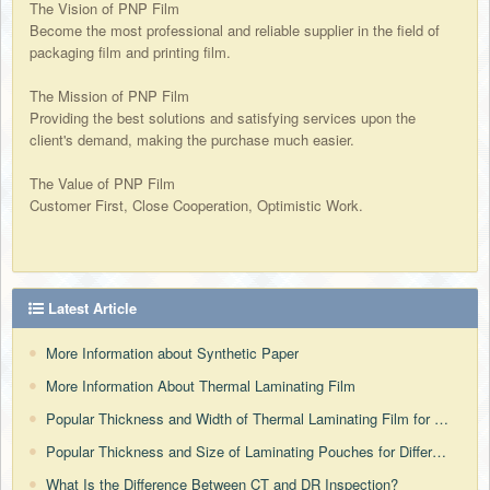
The Vision of PNP Film
Become the most professional and reliable supplier in the field of
packaging film and printing film.
The Mission of PNP Film
Providing the best solutions and satisfying services upon the
client's demand, making the purchase much easier.
The Value of PNP Film
Customer First, Close Cooperation, Optimistic Work.
Latest Article
More Information about Synthetic Paper
More Information About Thermal Laminating Film
Popular Thickness and Width of Thermal Laminating Film for Different Countries
Popular Thickness and Size of Laminating Pouches for Different Countries
What Is the Difference Between CT and DR Inspection?