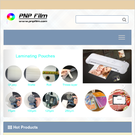
Hot Products