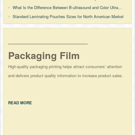
What Is the Difference Between B-ultrasound and Color Ultrasound?
Standard Laminating Pouches Sizes for North American Market
________________________
Packaging Film
High-quality packaging printing helps attract consumers’ attention
and delivers product quality information to increase product sales.
READ MORE