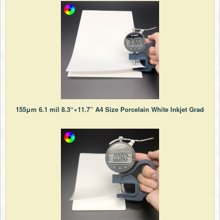
155μm 6.1 mil 8.3“×11.7” A4 Size Porcelain White Inkjet Grade PET