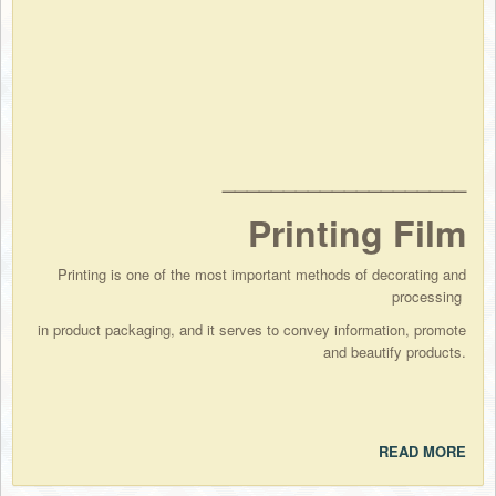
____________________
Printing Film
Printing is one of the most important methods of decorating and
processing
in product packaging, and it serves to convey information, promote
and beautify products.
READ MORE