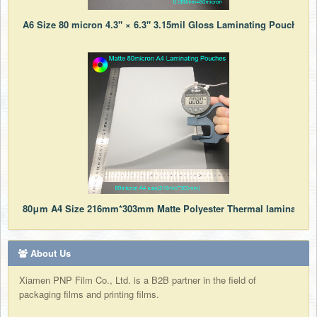
A6 Size 80 micron 4.3" × 6.3" 3.15mil Gloss Laminating Pouches f
80μm A4 Size 216mm*303mm Matte Polyester Thermal laminating 
About Us
Xiamen PNP Film Co., Ltd. is a B2B partner in the field of
packaging films and printing films.