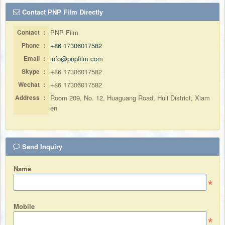
Contact PNP Film Directly
Contact ：
PNP Film
Phone ：
+86 17306017582
Email ：
info@pnpfilm.com
Skype ：
+86 17306017582
Wechat ：
+86 17306017582
Address ：
Room 209, No. 12, Huaguang Road, Huli District, Xiam
en
Send Inquiry
Name
Mobile